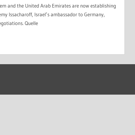
em and the United Arab Emirates are now establishing
remy Issacharoff, Israel’s ambassador to Germany,
egotiations. Quelle