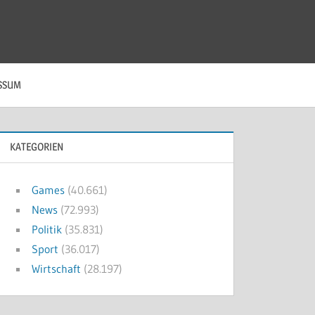
SSUM
KATEGORIEN
Games
(40.661)
News
(72.993)
Politik
(35.831)
Sport
(36.017)
Wirtschaft
(28.197)