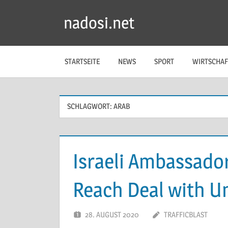
Zum
nadosi.net
Inhalt
springen
STARTSEITE
NEWS
SPORT
WIRTSCHAF
SCHLAGWORT:
ARAB
Israeli Ambassado
Reach Deal with U
28. AUGUST 2020
TRAFFICBLAST