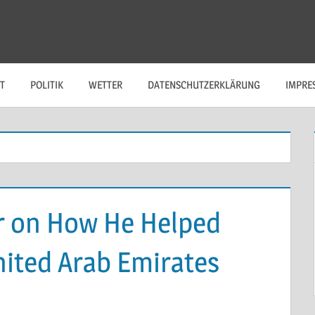
T
POLITIK
WETTER
DATENSCHUTZERKLÄRUNG
IMPRE
r on How He Helped
nited Arab Emirates